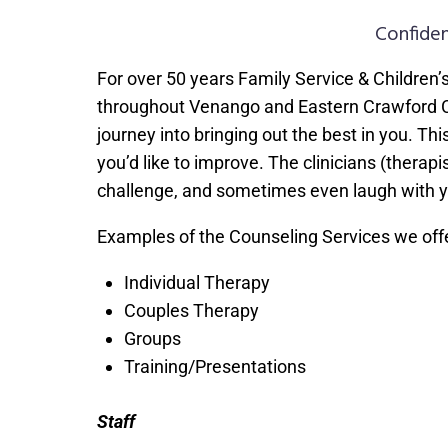
Confiden
For over 50 years Family Service & Children’
throughout Venango and Eastern Crawford Coun
journey into bringing out the best in you. T
you’d like to improve. The clinicians (therapis
challenge, and sometimes even laugh with y
Examples of the Counseling Services we offe
Individual Therapy
Couples Therapy
Groups
Training/Presentations
Staff