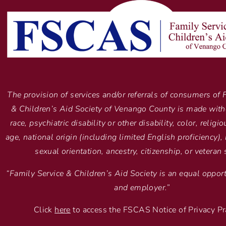
The provision of services and/or referrals of consumers of 
& Children’s Aid Society of Venango County is made with
race, psychiatric disability or other disability, color, religi
age, national origin (including limited English proficiency), 
sexual orientation, ancestry, citizenship, or veteran 
“Family Service & Children’s Aid Society is an equal opport
and employer.”
Click
here
to access the FSCAS Notice of Privacy Pr