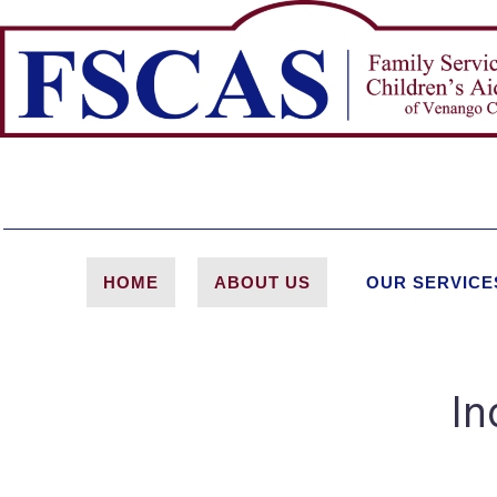
HOME
ABOUT US
OUR SERVICE
In