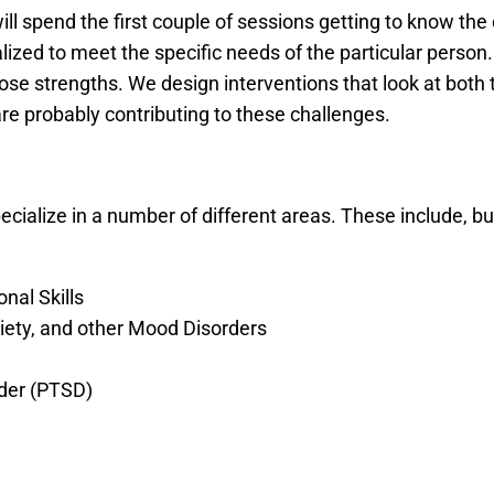
will spend the first couple of sessions getting to know the 
ized to meet the specific needs of the particular person. 
hose strengths. We design interventions that look at both
are probably contributing to these challenges.
ecialize in a number of different areas. These include, but
nal Skills
ety, and other Mood Disorders
der (PTSD)