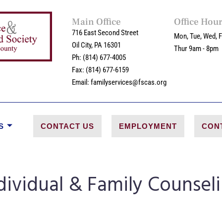
Main Office
Office Hou
716 East Second Street
Mon, Tue, Wed, F
Oil City, PA 16301
Thur 9am - 8pm
Ph: (814) 677-4005
Fax: (814) 677-6159
Email: familyservices@fscas.org
S
CONTACT US
EMPLOYMENT
CON
dividual & Family Counsel