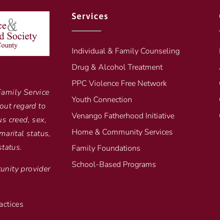
Services
Individual & Family Counseling
Drug & Alcohol Treatment
PPC Violence Free Network
Family Service
Youth Connection
out regard to
Venango Fatherhood Initiative
ous creed, sex,
Home & Community Services
marital status,
status.
Family Foundations
School-Based Programs
unity provider
actices