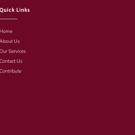
Quick Links
Home
About Us
Our Services
Contact Us
Contribute