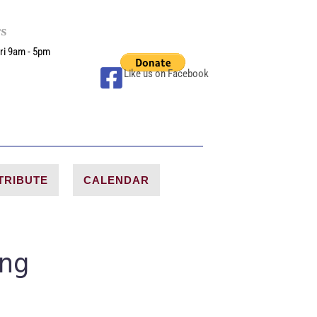
rs
ri 9am - 5pm
Like us on Facebook
TRIBUTE
CALENDAR
ing