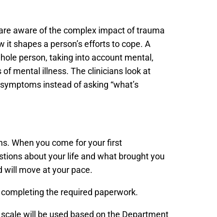
 are aware of the complex impact of trauma
 it shapes a person’s efforts to cope. A
whole person, taking into account mental,
of mental illness. The clinicians look at
e symptoms instead of asking “what’s
ons. When you come for your first
stions about your life and what brought you
nd will move at your pace.
to completing the required paperwork.
e scale will be used based on the Department