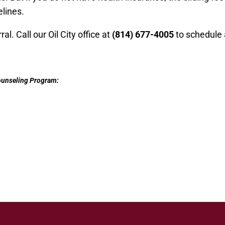
lines.
al. Call our Oil City office at
(
814
)
677-4005
to schedule 
Counseling Program: