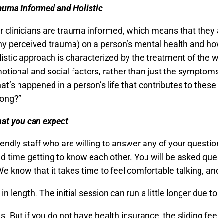
auma Informed and Holistic
r clinicians are trauma informed, which means that they
ny perceived trauma) on a person’s mental health and how
listic approach is characterized by the treatment of the 
otional and social factors, rather than just the symptoms 
at’s happened in a person’s life that contributes to thes
ong?”
hat you can expect
riendly staff who are willing to answer any of your questi
nd time getting to know each other. You will be asked que
We know that it takes time to feel comfortable talking, a
n length. The initial session can run a little longer due 
 But if you do not have health insurance, the sliding fe