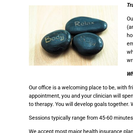
Tr
Ou
(a
ho
em
wh
wr
W
Our office is a welcoming place to be, with f
appointment, you and your clinician will spe
to therapy. You will develop goals together. 
Sessions typically range from 45-60 minutes i
We accept most major health insurance plans.