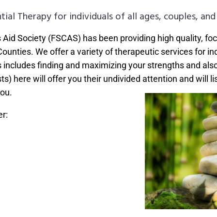
tial Therapy for individuals of all ages, couples, and 
s Aid Society (FSCAS) has been providing high quality, fo
ties. We offer a variety of therapeutic services for indiv
his includes finding and maximizing your strengths and als
ts) here will offer you their undivided attention and will l
ou.
r: