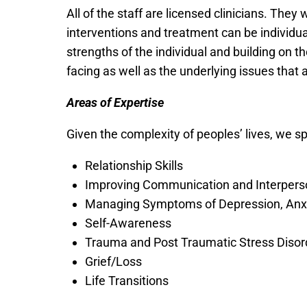
All of the staff are licensed clinicians. They 
interventions and treatment can be individual
strengths of the individual and building on t
facing as well as the underlying issues that 
Areas of Expertise
Given the complexity of peoples’ lives, we sp
Relationship Skills
Improving Communication and Interperso
Managing Symptoms of Depression, Anxi
Self-Awareness
Trauma and Post Traumatic Stress Disor
Grief/Loss
Life Transitions