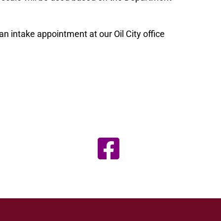
an intake appointment at our Oil City office