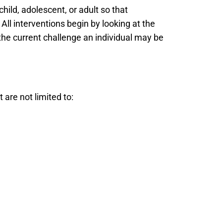
child, adolescent, or adult so that
All interventions begin by looking at the
 the current challenge an individual may be
 are not limited to: