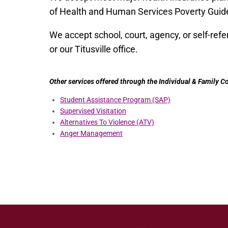
of Health and Human Services Poverty Guide
We accept school, court, agency, or self-referr
or our Titusville office.
Other services offered through the Individual & Family 
Student Assistance Program (SAP)
Supervised Visitation
Alternatives To Violence (ATV)
Anger Management