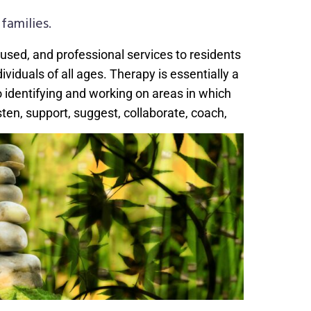
families.
cused, and professional services to residents
iduals of all ages. Therapy is essentially a
o identifying and working on areas in which
isten, support, suggest, collaborate, coach,